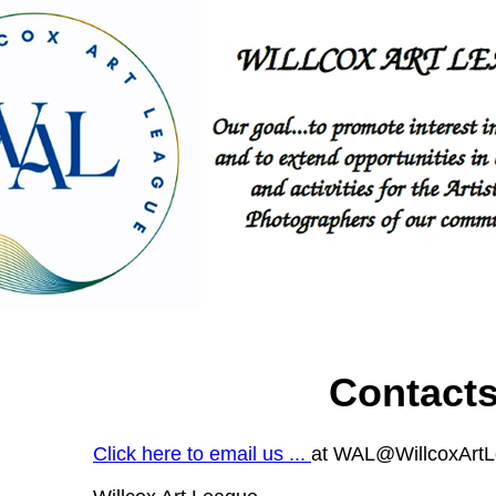
Contact
Click here to email us ...
at WAL@WillcoxArt