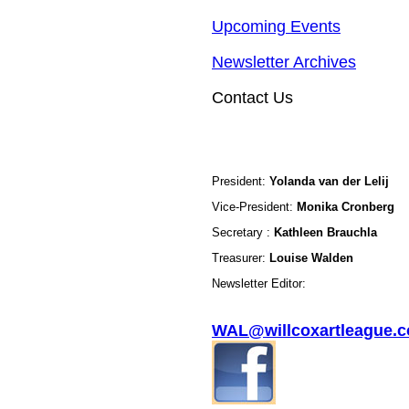
Upcoming Events
Newsletter Archives
Contact Us
President:
Yolanda van der Lelij
Vice-President:
Monika Cronberg
Secretary :
Kathleen Brauchla
Treasurer:
Louise Walden
Newsletter Editor:
WAL@willcoxartleague.