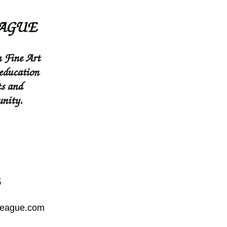
s
League.com