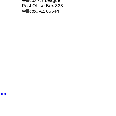
Willcox Art League
Post Office Box 333
Willcox, AZ 85644
com