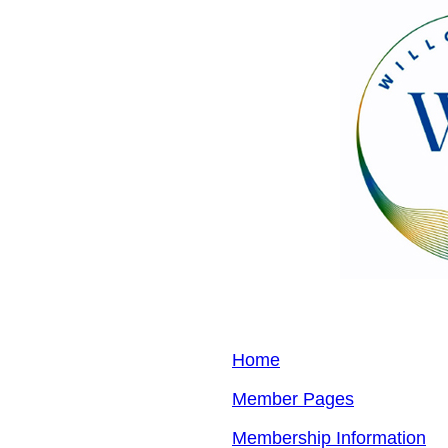
Home
Member Pages
Membership Information